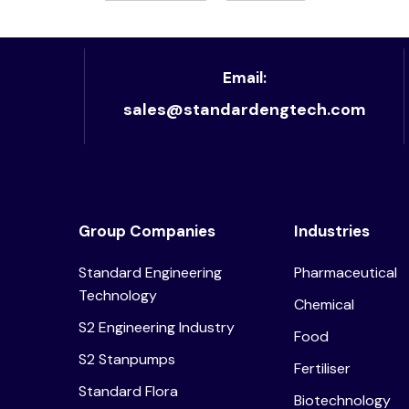
Email:
sales@standardengtech.com
Group Companies
Industries
Standard Engineering
Pharmaceutical
Technology
Chemical
S2 Engineering Industry
Food
S2 Stanpumps
Fertiliser
Standard Flora
Biotechnology