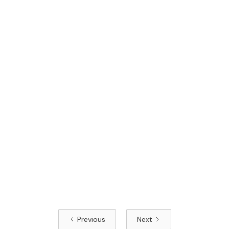
Previous
Next
Read article