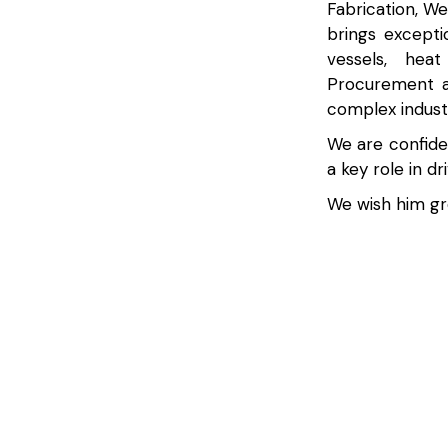
Fabrication, W
brings excepti
vessels, hea
Procurement a
complex indust
We are confiden
a key role in d
We wish him gre