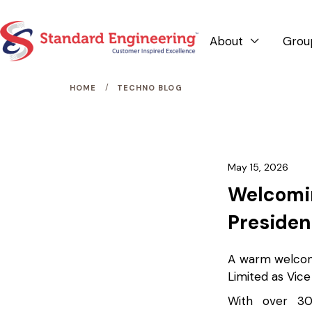
About
Grou

/
HOME
TECHNO BLOG
May 15, 2026
Welcomin
Presiden
A warm welcome
Limited as Vice
With over 30 