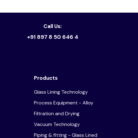
Call Us:
+91 897 8 50 646 4
Products
Glass Lining Technology
Process Equipment - Alloy
Filtration and Drying
Vacuum Technology
Piping & fitting - Glass Lined