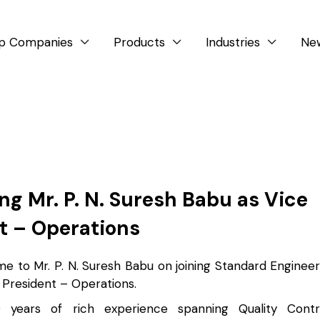
p Companies
Products
Industries
Ne



g Mr. P. N. Suresh Babu as Vice
t – Operations
 to Mr. P. N. Suresh Babu on joining Standard Enginee
 President – Operations.
years of rich experience spanning Quality Contro