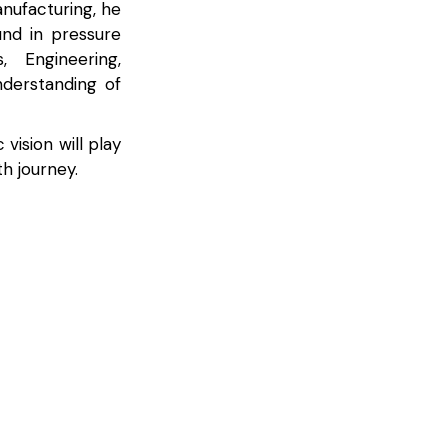
nufacturing, he
und in pressure
 Engineering,
derstanding of
vision will play
h journey.