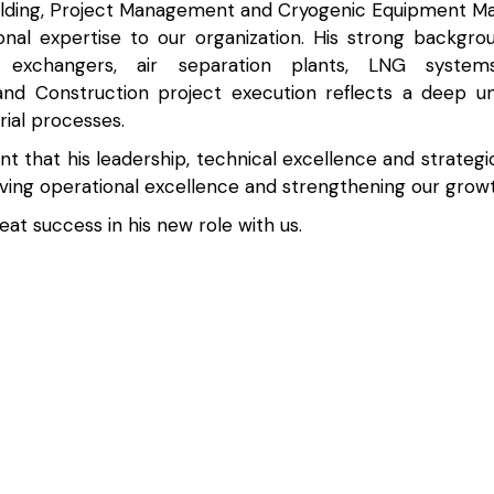
elding, Project Management and Cryogenic Equipment Ma
onal expertise to our organization. His strong backgro
t exchangers, air separation plants, LNG systems,
nd Construction project execution reflects a deep un
rial processes.
t that his leadership, technical excellence and strategic 
riving operational excellence and strengthening our growt
at success in his new role with us.