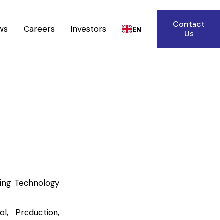
Contact
ws
Careers
Investors
EN
Us
ring Technology
l, Production,