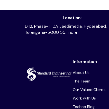
Location:
D.12, Phase-1, IDA Jeedimetla, Hyderabad,
Telangana-5000 55, India
Information
About Us
The Team
Our Valued Clients
Work with Us
Techno Blog