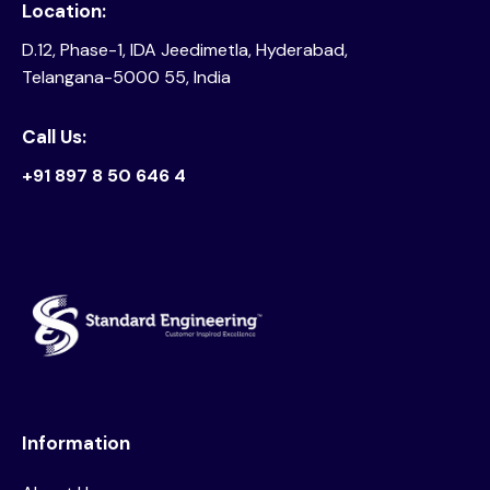
Location:
D.12, Phase-1, IDA Jeedimetla, Hyderabad,
Telangana-5000 55, India
Call Us:
+91 897 8 50 646 4
Information