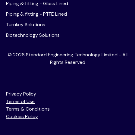
Piping & fitting - Glass Lined
Piping & fitting - PTFE Lined
Turnkey Solutions
Biotechnology Solutions
©
2026
Standard Engineering Technology Limited - All
Rights Reserved
Privacy Policy
Terms of Use
Terms & Conditions
Cookies Policy