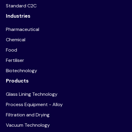
Standard C2C
Industries
Pharmaceutical
Chemical
Food
Fertiliser
Biotechnology
Products
Glass Lining Technology
Process Equipment - Alloy
Filtration and Drying
Vacuum Technology