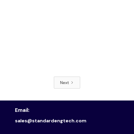
Next
Read article
Email:
sales@standardengtech.com