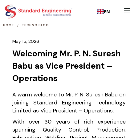
EN
/
HOME
TECHNO BLOG
May 15, 2026
Welcoming Mr. P. N. Suresh
Babu as Vice President –
Operations
A warm welcome to Mr. P. N. Suresh Babu on
joining Standard Engineering Technology
Limited as Vice President – Operations.
With over 30 years of rich experience
spanning Quality Control, Production,
Fabrication, Welding, Project Management