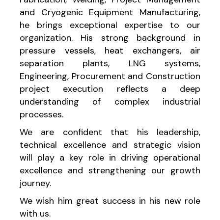
and Cryogenic Equipment Manufacturing,
he brings exceptional expertise to our
organization. His strong background in
pressure vessels, heat exchangers, air
separation plants, LNG systems,
Engineering, Procurement and Construction
project execution reflects a deep
understanding of complex industrial
processes.
We are confident that his leadership,
technical excellence and strategic vision
will play a key role in driving operational
excellence and strengthening our growth
journey.
We wish him great success in his new role
with us.