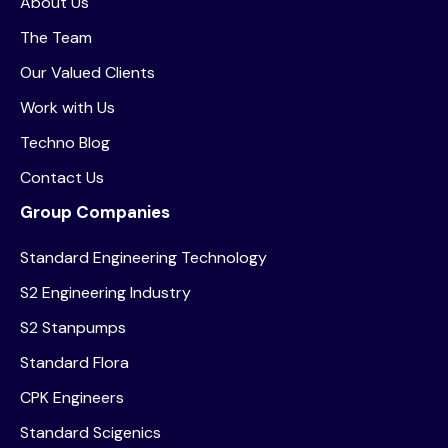
About Us
The Team
Our Valued Clients
Work with Us
Techno Blog
Contact Us
Group Companies
Standard Engineering Technology
S2 Engineering Industry
S2 Stanpumps
Standard Flora
CPK Engineers
Standard Scigenics